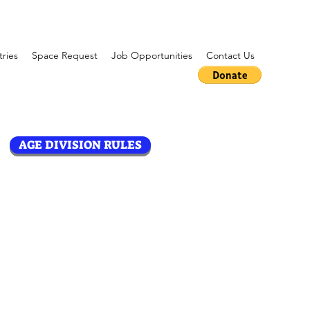
tries
Space Request
Job Opportunities
Contact Us
AGE DIVISION RULES