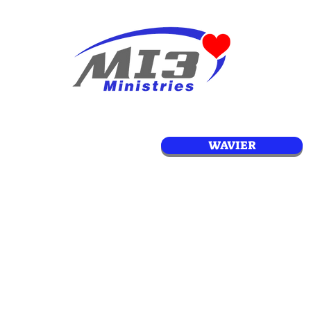
WAVIER