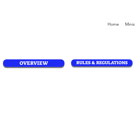
Home
Minis
OVERVIEW
RULES & REGULATIONS